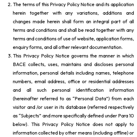
The terms of this Privacy Policy Notice and its application
herein together with any variations, additions and
changes made herein shall form an integral part of all
terms and conditions and shall be read together with any
terms and conditions of use of website, application forms,
enquiry forms, and all other relevant documentation.
This Privacy Policy Notice governs the manner in which
BACE collects, uses, maintains and discloses personal
information, personal details including names, telephone
numbers, email address, office or residential addresses
and all such personal identification information
(hereinafter referred to as “Personal Data”) from each
visitor and /or user in its database (referred respectively
as “Subjects” and more specifically defined under Para 10
below). This Privacy Policy Notice does not apply to
information collected by other means (including offline) or