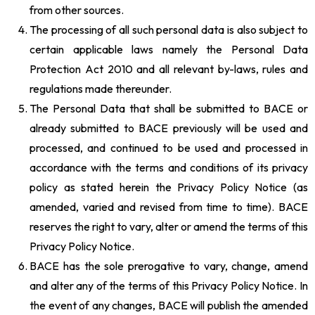
from other sources.
The processing of all such personal data is also subject to
certain applicable laws namely the Personal Data
Protection Act 2010 and all relevant by-laws, rules and
regulations made thereunder.
The Personal Data that shall be submitted to BACE or
already submitted to BACE previously will be used and
processed, and continued to be used and processed in
accordance with the terms and conditions of its privacy
policy as stated herein the Privacy Policy Notice (as
amended, varied and revised from time to time). BACE
reserves the right to vary, alter or amend the terms of this
Privacy Policy Notice.
BACE has the sole prerogative to vary, change, amend
and alter any of the terms of this Privacy Policy Notice. In
the event of any changes, BACE will publish the amended