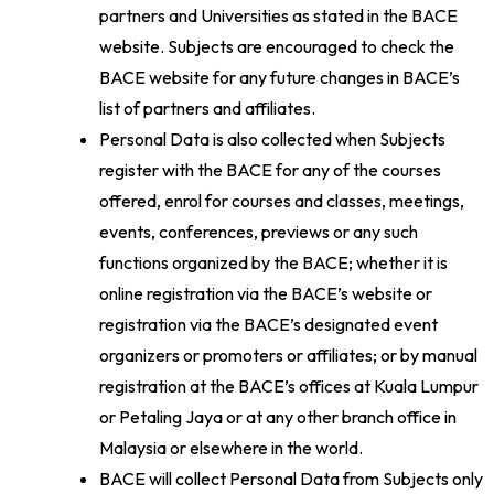
partners and Universities as stated in the BACE
website. Subjects are encouraged to check the
BACE website for any future changes in BACE’s
list of partners and affiliates.
Personal Data is also collected when Subjects
register with the BACE for any of the courses
offered, enrol for courses and classes, meetings,
events, conferences, previews or any such
functions organized by the BACE; whether it is
online registration via the BACE’s website or
registration via the BACE’s designated event
organizers or promoters or affiliates; or by manual
registration at the BACE’s offices at Kuala Lumpur
or Petaling Jaya or at any other branch office in
Malaysia or elsewhere in the world.
BACE will collect Personal Data from Subjects only