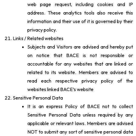
web page request, including cookies and IP
address. These analytics tools also receive this
information and their use of it is governed by their
privacy policy.
Links / Related websites
Subjects and Visitors are advised and hereby put
on notice that BACE is not responsible or
accountable for any websites that are linked or
related to its website. Members are advised to
read each respective privacy policy of the
websites linked BACE’s website
Sensitive Personal Data
It is an express Policy of BACE not to collect
Sensitive Personal Data unless required by any
applicable or relevant laws. Members are advised
NOT to submit any sort of sensitive personal data