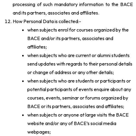
processing of such mandatory information to the BACE
and its partners, associates and affiliates.
How Personal Data is collected:-
when subjects enrol for courses organized by the
BACE and/or its partners, associates and
affiliates;
when subjects who are current or alumni students
send updates with regards to their personal details
or change of address or any other details;
when subjects who are students or participants or
potential participants of events enquire about any
courses, events, seminar or forums organized by
BACE or its partners, associates and affiliates;
when subjects or anyone at large visits the BACE
website and/or any of BACE’s social media
webpages;