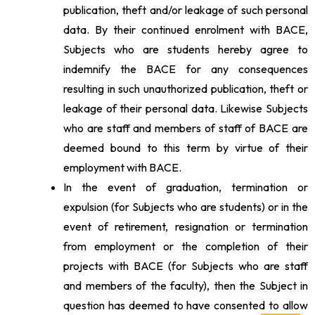
publication, theft and/or leakage of such personal
data. By their continued enrolment with BACE,
Subjects who are students hereby agree to
indemnify the BACE for any consequences
resulting in such unauthorized publication, theft or
leakage of their personal data. Likewise Subjects
who are staff and members of staff of BACE are
deemed bound to this term by virtue of their
employment with BACE.
In the event of graduation, termination or
expulsion (for Subjects who are students) or in the
event of retirement, resignation or termination
from employment or the completion of their
projects with BACE (for Subjects who are staff
and members of the faculty), then the Subject in
question has deemed to have consented to allow