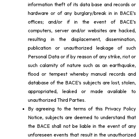
information theft of its data base and records or
hardware or of any burglary/break in in BACE’s
offices; and/or if in the event of BACE’s
computers, server and/or websites are hacked,
resulting in the displacement, dissemination,
publication or unauthorized leakage of such
Personal Data or if by reason of any strike, riot or
such calamity of nature such as an earthquake,
flood or tempest whereby manual records and
database of the BACE’s subjects are lost, stolen,
appropriated, leaked or made available to
unauthorized Third Parties.
By agreeing to the terms of this Privacy Policy
Notice, subjects are deemed to understand that
the BACE shall not be liable in the event of any
unforeseen events that result in the unauthorized