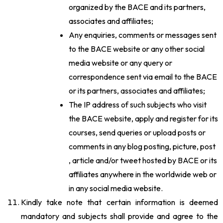
organized by the BACE and its partners,
associates and affiliates;
Any enquiries, comments or messages sent
to the BACE website or any other social
media website or any query or
correspondence sent via email to the BACE
or its partners, associates and affiliates;
The IP address of such subjects who visit
the BACE website, apply and register for its
courses, send queries or upload posts or
comments in any blog posting, picture, post
, article and/or tweet hosted by BACE or its
affiliates anywhere in the worldwide web or
in any social media website.
Kindly take note that certain information is deemed
mandatory and subjects shall provide and agree to the