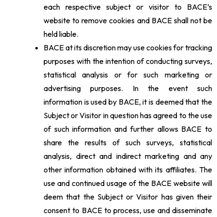
each respective subject or visitor to BACE’s
website to remove cookies and BACE shall not be
held liable.
BACE at its discretion may use cookies for tracking
purposes with the intention of conducting surveys,
statistical analysis or for such marketing or
advertising purposes. In the event such
information is used by BACE, it is deemed that the
Subject or Visitor in question has agreed to the use
of such information and further allows BACE to
share the results of such surveys, statistical
analysis, direct and indirect marketing and any
other information obtained with its affiliates. The
use and continued usage of the BACE website will
deem that the Subject or Visitor has given their
consent to BACE to process, use and disseminate