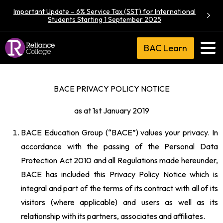
Important Update – 6% Service Tax (SST) for International
Students Starting 1 September 2025
BAC Learn
BACE PRIVACY POLICY NOTICE
as at 1st January 2019
BACE Education Group (“BACE”) values your privacy. In
accordance with the passing of the Personal Data
Protection Act 2010 and all Regulations made hereunder,
BACE has included this Privacy Policy Notice which is
integral and part of the terms of its contract with all of its
visitors (where applicable) and users as well as its
relationship with its partners, associates and affiliates.