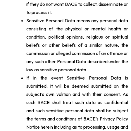
if they do not want BACE to collect, disseminate or
to process it.
Sensitive Personal Data means any personal data
consisting of the physical or mental health or
condition, political opinions, religious or spiritual
beliefs or other beliefs of a similar nature, the
commission or alleged commission of an offence or
any such other Personal Data described under the
law as sensitive personal data.
If in the event Sensitive Personal Data is
submitted, it will be deemed submitted on the
subject’s own volition and with their consent. As
such BACE shall treat such data as confidential
and such sensitive personal data shall be subject
the terms and conditions of BACE’s Privacy Policy
Notice herein including as to processing, usage and