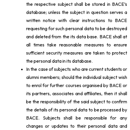
the respective subject shall be stored in BACE’s
database; unless the subject in question serves a
written notice with clear instructions to BACE
requesting for such personal data to be destroyed
and deleted from the its data base. BACE shall at
all times take reasonable measures to ensure
sufficient security measures are taken to protect
the personal data in its database.
In the case of subjects who are current students or
alumni members; should the individual subject wish
to enrol for further courses organised by BACE or
its partners, associates and affiliates, then it shall
be the responsibility of the said subject to confirm
the details of its personal data to be processed by
BACE. Subjects shall be responsible for any
changes or updates to their personal data and