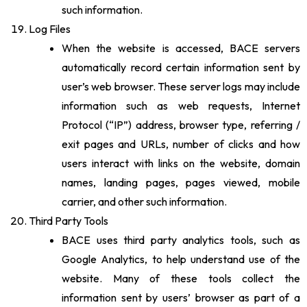
such information.
Log Files
When the website is accessed, BACE servers
automatically record certain information sent by
user’s web browser. These server logs may include
information such as web requests, Internet
Protocol (“IP”) address, browser type, referring /
exit pages and URLs, number of clicks and how
users interact with links on the website, domain
names, landing pages, pages viewed, mobile
carrier, and other such information.
Third Party Tools
BACE uses third party analytics tools, such as
Google Analytics, to help understand use of the
website. Many of these tools collect the
information sent by users’ browser as part of a