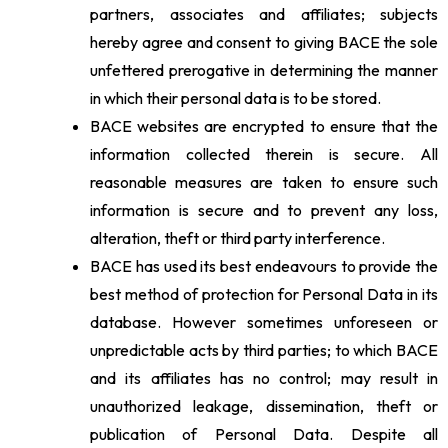
partners, associates and affiliates; subjects
hereby agree and consent to giving BACE the sole
unfettered prerogative in determining the manner
in which their personal data is to be stored.
BACE websites are encrypted to ensure that the
information collected therein is secure. All
reasonable measures are taken to ensure such
information is secure and to prevent any loss,
alteration, theft or third party interference.
BACE has used its best endeavours to provide the
best method of protection for Personal Data in its
database. However sometimes unforeseen or
unpredictable acts by third parties; to which BACE
and its affiliates has no control; may result in
unauthorized leakage, dissemination, theft or
publication of Personal Data. Despite all