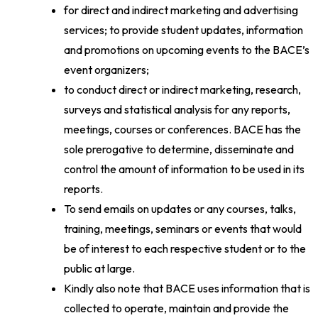
for direct and indirect marketing and advertising
services; to provide student updates, information
and promotions on upcoming events to the BACE’s
event organizers;
to conduct direct or indirect marketing, research,
surveys and statistical analysis for any reports,
meetings, courses or conferences. BACE has the
sole prerogative to determine, disseminate and
control the amount of information to be used in its
reports.
To send emails on updates or any courses, talks,
training, meetings, seminars or events that would
be of interest to each respective student or to the
public at large.
Kindly also note that BACE uses information that is
collected to operate, maintain and provide the