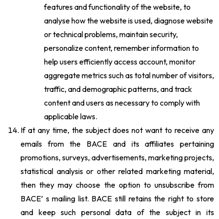
features and functionality of the website, to
analyse how the website is used, diagnose website
or technical problems, maintain security,
personalize content, remember information to
help users efficiently access account, monitor
aggregate metrics such as total number of visitors,
traffic, and demographic patterns, and track
content and users as necessary to comply with
applicable laws.
If at any time, the subject does not want to receive any
emails from the BACE and its affiliates pertaining
promotions, surveys, advertisements, marketing projects,
statistical analysis or other related marketing material,
then they may choose the option to unsubscribe from
BACE’ s mailing list. BACE still retains the right to store
and keep such personal data of the subject in its