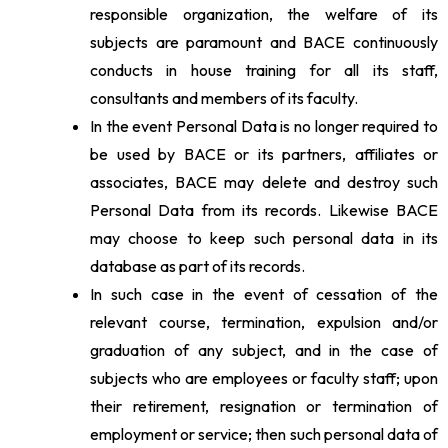
responsible organization, the welfare of its
subjects are paramount and BACE continuously
conducts in house training for all its staff,
consultants and members of its faculty.
In the event Personal Data is no longer required to
be used by BACE or its partners, affiliates or
associates, BACE may delete and destroy such
Personal Data from its records. Likewise BACE
may choose to keep such personal data in its
database as part of its records.
In such case in the event of cessation of the
relevant course, termination, expulsion and/or
graduation of any subject, and in the case of
subjects who are employees or faculty staff; upon
their retirement, resignation or termination of
employment or service; then such personal data of