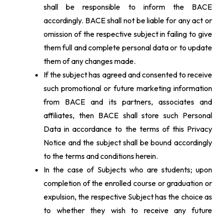
shall be responsible to inform the BACE
accordingly. BACE shall not be liable for any act or
omission of the respective subject in failing to give
them full and complete personal data or to update
them of any changes made.
If the subject has agreed and consented to receive
such promotional or future marketing information
from BACE and its partners, associates and
affiliates, then BACE shall store such Personal
Data in accordance to the terms of this Privacy
Notice and the subject shall be bound accordingly
to the terms and conditions herein.
In the case of Subjects who are students; upon
completion of the enrolled course or graduation or
expulsion, the respective Subject has the choice as
to whether they wish to receive any future