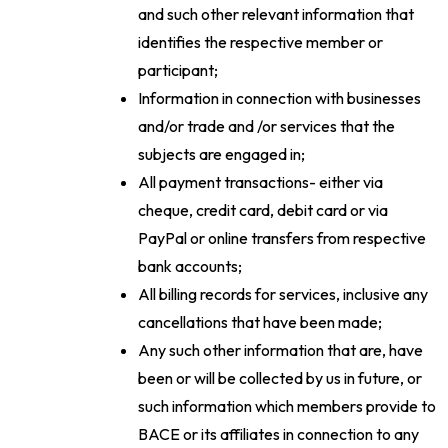
and such other relevant information that
identifies the respective member or
participant;
Information in connection with businesses
and/or trade and /or services that the
subjects are engaged in;
All payment transactions- either via
cheque, credit card, debit card or via
PayPal or online transfers from respective
bank accounts;
All billing records for services, inclusive any
cancellations that have been made;
Any such other information that are, have
been or will be collected by us in future, or
such information which members provide to
BACE or its affiliates in connection to any