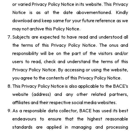
or varied Privacy Policy Notice in its website. This Privacy
Notice is as at the date abovementioned. Kindly
download and keep same for your future reference as we
may not archive this Policy Notice.
Subjects are expected to have read and understood all
the terms of this Privacy Policy Notice. The onus and
responsibility will be on the part of the visitors and/or
users to read, check and understand the terms of this
Privacy Policy Notice. By accessing or using the website,
you agree to the contents of this Privacy Policy Notice.
This Privacy Policy Notice is also applicable to the BACE’s
website (address) and any other related partners,
affiliates and their respective social media websites.
As a responsible data collector, BACE has used its best
endeavours to ensure that the highest reasonable
standards are applied in managing and processing