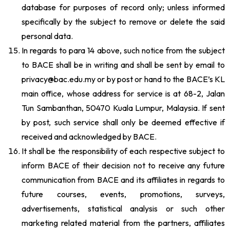
database for purposes of record only; unless informed
specifically by the subject to remove or delete the said
personal data.
In regards to para 14 above, such notice from the subject
to BACE shall be in writing and shall be sent by email to
privacy@bac.edu.my or by post or hand to the BACE’s KL
main office, whose address for service is at 68-2, Jalan
Tun Sambanthan, 50470 Kuala Lumpur, Malaysia. If sent
by post, such service shall only be deemed effective if
received and acknowledged by BACE.
It shall be the responsibility of each respective subject to
inform BACE of their decision not to receive any future
communication from BACE and its affiliates in regards to
future courses, events, promotions, surveys,
advertisements, statistical analysis or such other
marketing related material from the partners, affiliates