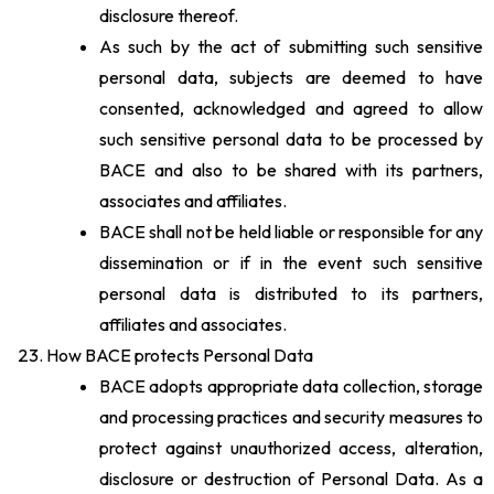
disclosure thereof.
As such by the act of submitting such sensitive
personal data, subjects are deemed to have
consented, acknowledged and agreed to allow
such sensitive personal data to be processed by
BACE and also to be shared with its partners,
associates and affiliates.
BACE shall not be held liable or responsible for any
dissemination or if in the event such sensitive
personal data is distributed to its partners,
affiliates and associates.
How BACE protects Personal Data
BACE adopts appropriate data collection, storage
and processing practices and security measures to
protect against unauthorized access, alteration,
disclosure or destruction of Personal Data. As a