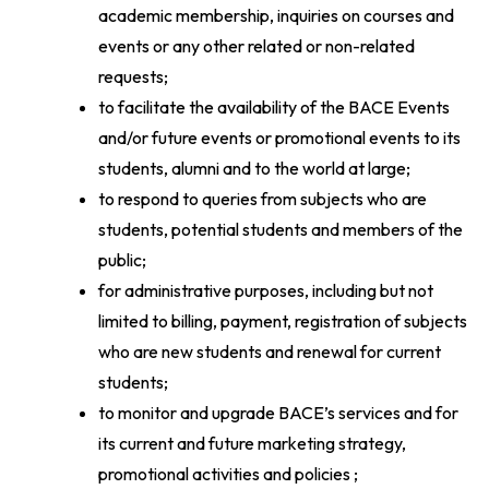
academic membership, inquiries on courses and
events or any other related or non-related
requests;
to facilitate the availability of the BACE Events
and/or future events or promotional events to its
students, alumni and to the world at large;
to respond to queries from subjects who are
students, potential students and members of the
public;
for administrative purposes, including but not
limited to billing, payment, registration of subjects
who are new students and renewal for current
students;
to monitor and upgrade BACE’s services and for
its current and future marketing strategy,
promotional activities and policies ;