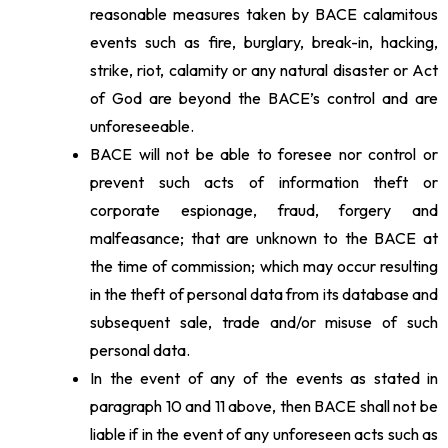
reasonable measures taken by BACE calamitous
events such as fire, burglary, break-in, hacking,
strike, riot, calamity or any natural disaster or Act
of God are beyond the BACE’s control and are
unforeseeable.
BACE will not be able to foresee nor control or
prevent such acts of information theft or
corporate espionage, fraud, forgery and
malfeasance; that are unknown to the BACE at
the time of commission; which may occur resulting
in the theft of personal data from its database and
subsequent sale, trade and/or misuse of such
personal data.
In the event of any of the events as stated in
paragraph 10 and 11 above, then BACE shall not be
liable if in the event of any unforeseen acts such as