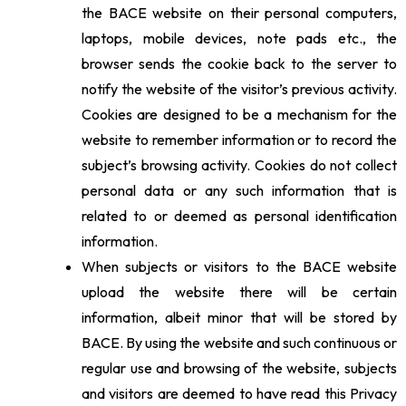
the BACE website on their personal computers,
laptops, mobile devices, note pads etc., the
browser sends the cookie back to the server to
notify the website of the visitor’s previous activity.
Cookies are designed to be a mechanism for the
website to remember information or to record the
subject’s browsing activity. Cookies do not collect
personal data or any such information that is
related to or deemed as personal identification
information.
When subjects or visitors to the BACE website
upload the website there will be certain
information, albeit minor that will be stored by
BACE. By using the website and such continuous or
regular use and browsing of the website, subjects
and visitors are deemed to have read this Privacy