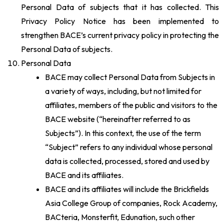
Personal Data of subjects that it has collected. This
Privacy Policy Notice has been implemented to
strengthen BACE’s current privacy policy in protecting the
Personal Data of subjects.
Personal Data
BACE may collect Personal Data from Subjects in
a variety of ways, including, but not limited for
affiliates, members of the public and visitors to the
BACE website (“hereinafter referred to as
Subjects”). In this context, the use of the term
“Subject” refers to any individual whose personal
data is collected, processed, stored and used by
BACE and its affiliates.
BACE and its affiliates will include the Brickfields
Asia College Group of companies, Rock Academy,
BACteria, Monsterfit, Edunation, such other