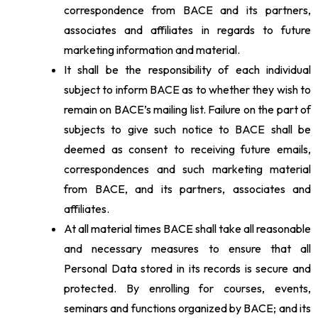
correspondence from BACE and its partners,
associates and affiliates in regards to future
marketing information and material.
It shall be the responsibility of each individual
subject to inform BACE as to whether they wish to
remain on BACE’s mailing list. Failure on the part of
subjects to give such notice to BACE shall be
deemed as consent to receiving future emails,
correspondences and such marketing material
from BACE, and its partners, associates and
affiliates.
At all material times BACE shall take all reasonable
and necessary measures to ensure that all
Personal Data stored in its records is secure and
protected. By enrolling for courses, events,
seminars and functions organized by BACE; and its