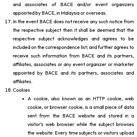
and associates of BACE and/or event organizers
appointed by BACE, in Malaysia or overseas.
In the event BACE does not receive any such notice from
the respective subject then it shall be deemed that the
respective subject acknowledges and agrees to be
included on the correspondence list; and further agrees to
receive such information from BACE and its partners,
affiliates, associates or any event organizer or marketer
appointed by BACE and its partners, associates and
affiliates.
Cookies
A cookie, also known as an HTTP cookie, web
cookie, or browser cookie, is a small piece of data
sent from the BACE website and stored in a
visitor’s web browser while the subject browses
the website. Every time subjects or visitors upload