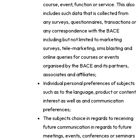
course, event, function or service. This also
includes such data that is collected from
any surveys, questionnaires, transactions or
any correspondence with the BACE
including but not limited to marketing
surveys, tele-marketing, sms blasting and
online queries for courses or events
organised by the BACE and its partners,
associates and affiliates;
Individual personal preferences of subjects
such as to the language, product or content
interest as well as and communication
preferences;
The subjects choice in regards to receiving
future communication in regards to future
meetings, events, conferences or seminars