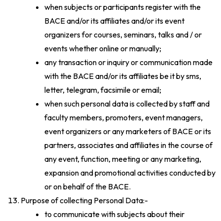
when subjects or participants register with the
BACE and/or its affiliates and/or its event
organizers for courses, seminars, talks and / or
events whether online or manually;
any transaction or inquiry or communication made
with the BACE and/or its affiliates be it by sms,
letter, telegram, facsimile or email;
when such personal data is collected by staff and
faculty members, promoters, event managers,
event organizers or any marketers of BACE or its
partners, associates and affiliates in the course of
any event, function, meeting or any marketing,
expansion and promotional activities conducted by
or on behalf of the BACE.
Purpose of collecting Personal Data:-
to communicate with subjects about their