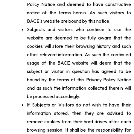
Policy Notice and deemed to have constructive
notice of the terms herein. As such visitors to
BACE’s website are bound by this notice.
Subjects and visitors who continue to use the
website are deemed to be fully aware that the
cookies will store their browsing history and such
other relevant information. As such the continued
usage of the BACE website will deem that the
subject or visitor in question has agreed to be
bound by the terms of this Privacy Policy Notice
and as such the information collected therein will
be processed accordingly.
If Subjects or Visitors do not wish to have their
information stored, then they are advised to
remove cookies from their hard drives after each
browsing session. It shall be the responsibility for