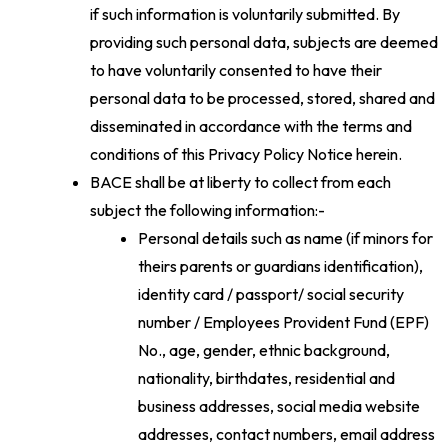
if such information is voluntarily submitted. By
providing such personal data, subjects are deemed
to have voluntarily consented to have their
personal data to be processed, stored, shared and
disseminated in accordance with the terms and
conditions of this Privacy Policy Notice herein.
BACE shall be at liberty to collect from each
subject the following information:-
Personal details such as name (if minors for
theirs parents or guardians identification),
identity card / passport/ social security
number / Employees Provident Fund (EPF)
No., age, gender, ethnic background,
nationality, birthdates, residential and
business addresses, social media website
addresses, contact numbers, email address