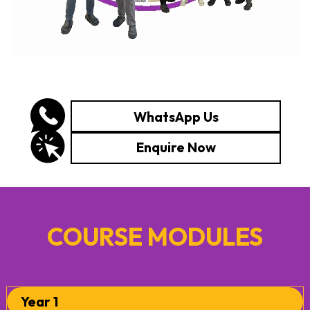
WhatsApp Us
Enquire Now
COURSE MODULES
Year 1