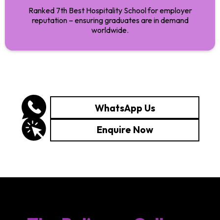
Ranked 7th Best Hospitality School for employer
reputation – ensuring graduates are in demand
worldwide.
WhatsApp Us
Enquire Now