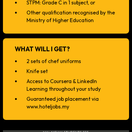
STPM: Grade C in 1 subject, or
Other qualification recognised by the
Ministry of Higher Education
WHAT WILL I GET?
2 sets of chef uniforms
Knife set
Access to Coursera & LinkedIn
Learning throughout your study
Guaranteed job placement via
www.hoteljobs.my