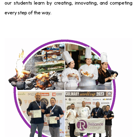
our students learn by creating, innovating, and competing
every step of the way.