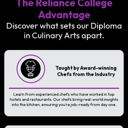
The Reliance College
Advantage
Discover what sets our Diploma
in Culinary Arts apart.
Taught by Award-winning
Chefs from the Industry
Learn from experienced chefs who have worked in top
hotels and restaurants. Our chefs bring real-world insights
into the kitchen, ensuring you’re job-ready from day one.