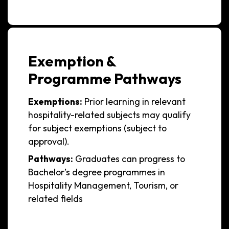
Exemption &
Programme Pathways
Exemptions:
Prior learning in relevant
hospitality-related subjects may qualify
for subject exemptions (subject to
approval).
Pathways:
Graduates can progress to
Bachelor’s degree programmes in
Hospitality Management, Tourism, or
related fields