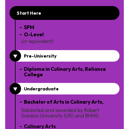
Start Here
SPM
O-Level
(or equivalent)
Pre-University
Diploma in Culinary Arts, Reliance
College
Undergraduate
Bachelor of Arts in Culinary Arts,
Validated and awarded by Robert
Gordon University (UK) and BHMS.
Culinary Arts