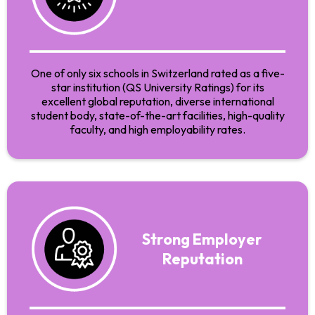
One of only six schools in Switzerland rated as a five-
star institution (QS University Ratings) for its
excellent global reputation, diverse international
student body, state-of-the-art facilities, high-quality
faculty, and high employability rates.
Strong Employer
Reputation