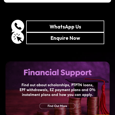
WhatsApp Us
Enquire Now