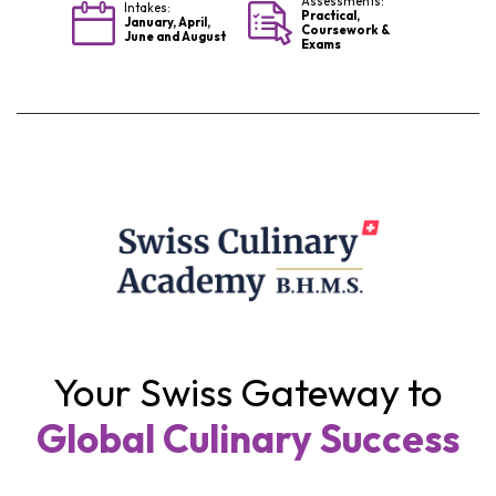
Assessments:
Intakes:
Practical,
January, April,
Coursework &
June and August
Exams
Your Swiss Gateway to
Global Culinary Success