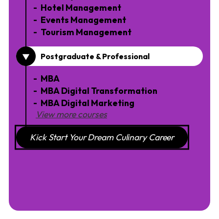
Hotel Management
Events Management
Tourism Management
Postgraduate & Professional
MBA
MBA Digital Transformation
MBA Digital Marketing
View more courses
Kick Start Your Dream Culinary Career