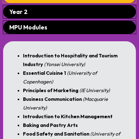
Year 2
MPU Modules
Introduction to Hospitality and Tourism
Industry
(Yonsei University)
Essential Cuisine 1
(University of
Copenhagen)
Principles of Marketing
(IE University)
Business Communication
(Macquarie
University)
Introduction to Kitchen Management
Baking and Pastry Arts
Food Safety and Sanitation
(University of