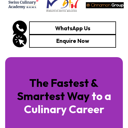
WhatsApp Us
Enquire Now
The Fastest &
Smartest Way
to a
Culinary Career