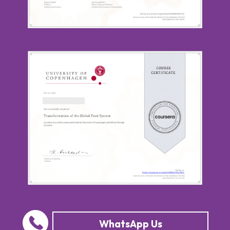
WhatsApp Us