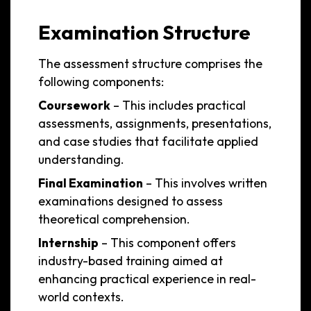
Examination Structure
The assessment structure comprises the
following components:
Coursework
– This includes practical
assessments, assignments, presentations,
and case studies that facilitate applied
understanding.
Final Examination
– This involves written
examinations designed to assess
theoretical comprehension.
Internship
– This component offers
industry-based training aimed at
enhancing practical experience in real-
world contexts.