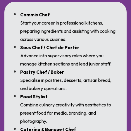
Commis Chef
Start your career in professional kitchens,
preparing ingredients and assisting with cooking
across various cuisines.
Sous Chef / Chef de Partie
Advance into supervisory roles where you
manage kitchen sections and lead junior staff.
Pastry Chef / Baker
Specialise in pastries, desserts, artisan bread,
and bakery operations.
Food Stylist
Combine culinary creativity with aesthetics to
present food for media, branding, and
photography.
Catering & Banquet Chef