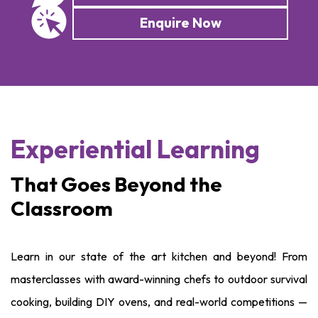
Enquire Now
Experiential Learning
That Goes Beyond the
Classroom
Learn in our state of the art kitchen and beyond! From
masterclasses with award-winning chefs to outdoor survival
cooking, building DIY ovens, and real-world competitions —