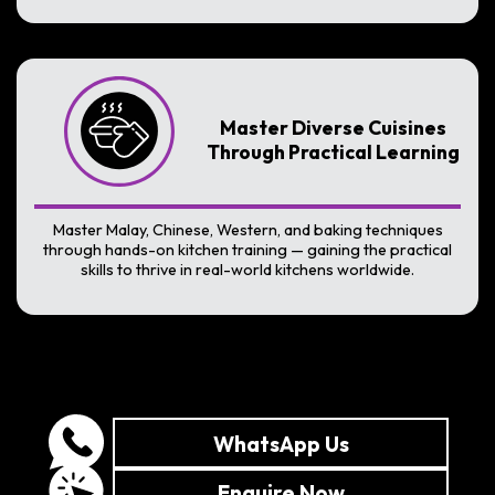
Master Diverse Cuisines
Through Practical Learning
Master Malay, Chinese, Western, and baking techniques
through hands-on kitchen training — gaining the practical
skills to thrive in real-world kitchens worldwide.
WhatsApp Us
Enquire Now