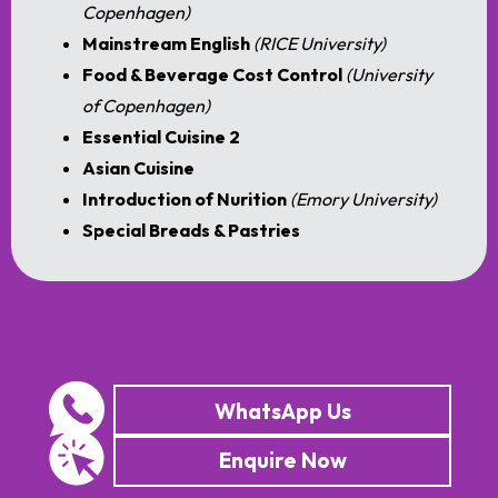
Copenhagen)
Mainstream English
(RICE University)
Food & Beverage Cost Control
(University
of Copenhagen)
Essential Cuisine 2
Asian Cuisine
Introduction of Nurition
(Emory University)
Special Breads & Pastries
WhatsApp Us
Enquire Now