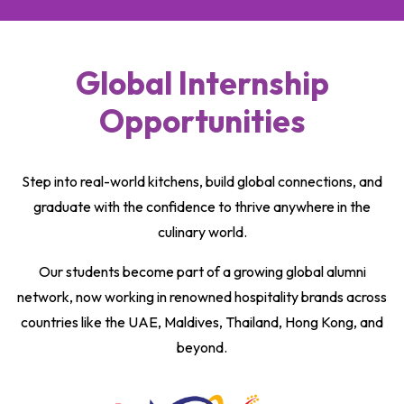
Global Internship
Opportunities
Step into real-world kitchens, build global connections, and
graduate with the confidence to thrive anywhere in the
culinary world.
Our students become part of a growing global alumni
network, now working in renowned hospitality brands across
countries like the UAE, Maldives, Thailand, Hong Kong, and
beyond.