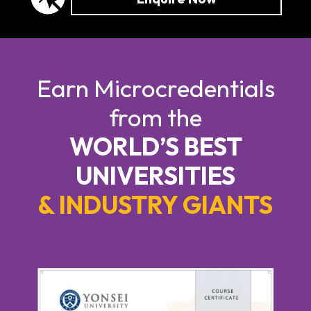
Earn Microcredentials
from the
WORLD’S BEST
UNIVERSITIES
& INDUSTRY GIANTS