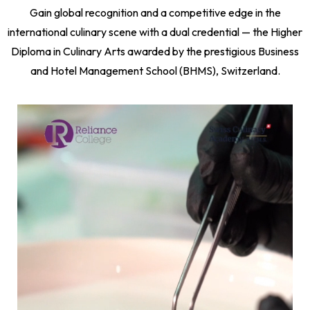
Gain global recognition and a competitive edge in the
international culinary scene with a dual credential — the Higher
Diploma in Culinary Arts awarded by the prestigious Business
and Hotel Management School (BHMS), Switzerland.