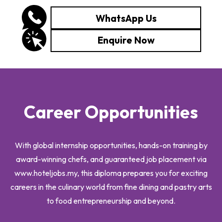
WhatsApp Us
Enquire Now
Career Opportunities
With global internship opportunities, hands-on training by
award-winning chefs, and guaranteed job placement via
www.hoteljobs.my, this diploma prepares you for exciting
careers in the culinary world from fine dining and pastry arts
to food entrepreneurship and beyond.