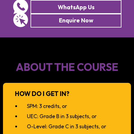
WhatsApp Us
Enquire Now
ABOUT THE COURSE
HOW DO I GET IN?
SPM: 3 credits, or
UEC: Grade B in 3 subjects, or
O-Level: Grade C in 3 subjects, or