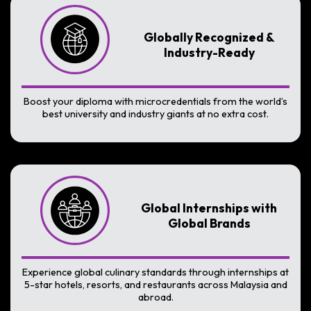
Globally Recognized &
Industry-Ready
Boost your diploma with microcredentials from the world’s
best university and industry giants at no extra cost.
Global Internships with
Global Brands
Experience global culinary standards through internships at
5-star hotels, resorts, and restaurants across Malaysia and
abroad.