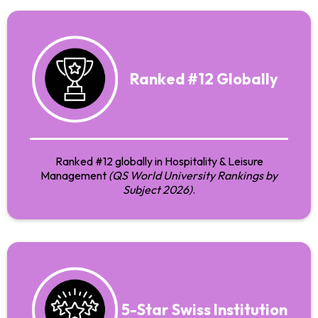
Ranked #12 Globally
Ranked #12 globally in Hospitality & Leisure
Management
(QS World University Rankings by
Subject 2026)
.
5-Star Swiss Institution