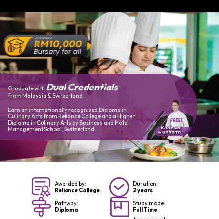
Dual Credentials
Graduate with
from Malaysia & Switzerland
Earn an internationally recognised Diploma in
Culinary Arts from Reliance College and a Higher
Diploma in Culinary Arts by Business and Hotel
Management School, Switzerland.
Awarded by:
Duration:
Reliance College
2 years
Pathway:
Study mode:
Diploma
Full Time