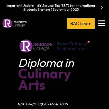
Important Update – 6% Service Tax (SST) for International
Students Starting 1 September 2025
BAC Learn
Diploma in
Culinary
Arts
N/1013/4/0117(PA17465)/07/29