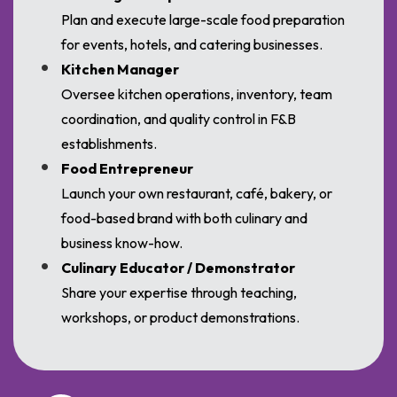
Plan and execute large-scale food preparation
for events, hotels, and catering businesses.
Kitchen Manager
Oversee kitchen operations, inventory, team
coordination, and quality control in F&B
establishments.
Food Entrepreneur
Launch your own restaurant, café, bakery, or
food-based brand with both culinary and
business know-how.
Culinary Educator / Demonstrator
Share your expertise through teaching,
workshops, or product demonstrations.