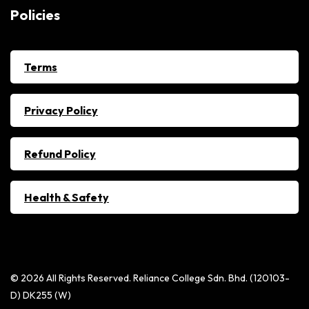
Policies
Terms
Privacy Policy
Refund Policy
Health & Safety
© 2026 All Rights Reserved. Reliance College Sdn. Bhd. (120103-
D) DK255 (W)