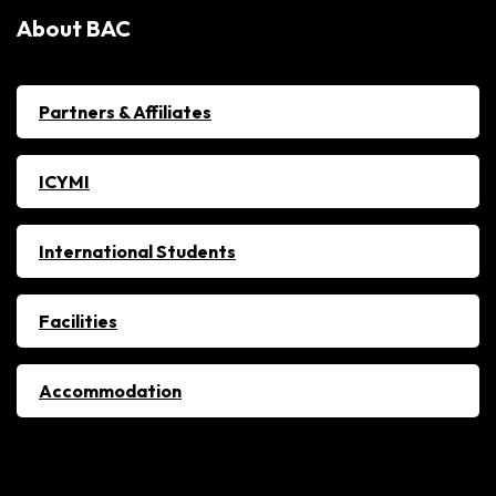
About BAC
Partners & Affiliates
ICYMI
International Students
Facilities
Accommodation