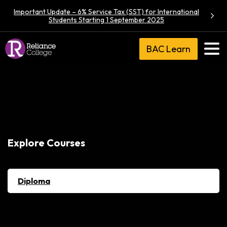
Important Update – 6% Service Tax (SST) for International
Students Starting 1 September 2025
BAC Learn
Explore Courses
Diploma