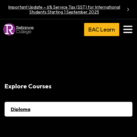
Important Update – 6% Service Tax (SST) for International
Students Starting 1 September 2025
BAC Learn
Explore Courses
Diploma