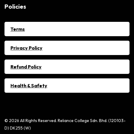
Policies
Terms
Privacy Policy
Refund Policy
Health & Safety
© 2026 All Rights Reserved. Reliance College Sdn. Bhd. (120103-
D) DK255 (W)