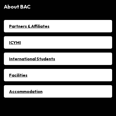
About BAC
Partners & Affiliates
ICYMI
International Students
Facilities
Accommodation